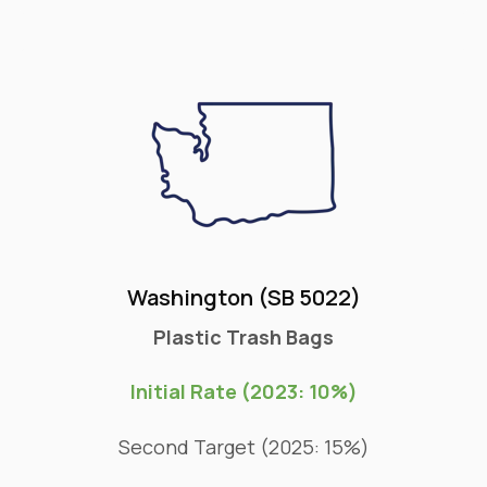
Washington (SB 5022)
Plastic Trash Bags
Initial Rate (2023: 10%)
Second Target (2025: 15%)