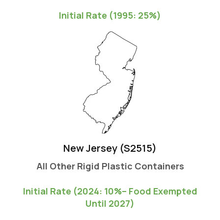
Initial Rate (1995: 25%)
New Jersey (S2515)
All Other Rigid Plastic Containers
Initial Rate (2024: 10%-- Food Exempted
Until 2027)