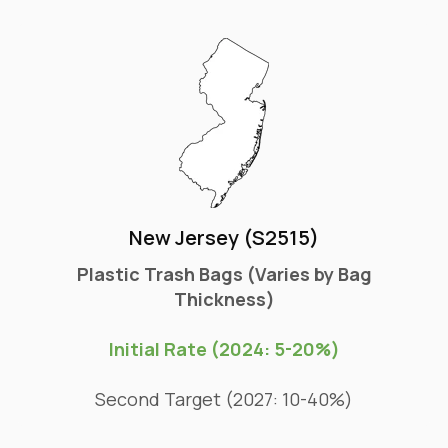
New Jersey (S2515)
Plastic Trash Bags (Varies by Bag
Thickness)
Initial Rate (2024: 5-20%)
Second Target (2027: 10-40%)