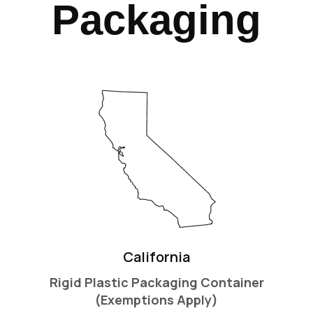
Packaging
California
Rigid Plastic Packaging Container
(Exemptions Apply)