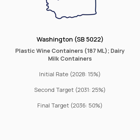
Washington (SB 5022)
Plastic Wine Containers (187 ML); Dairy
Milk Containers
Initial Rate (2028: 15%)
Second Target (2031: 25%)
Final Target (2036: 50%)