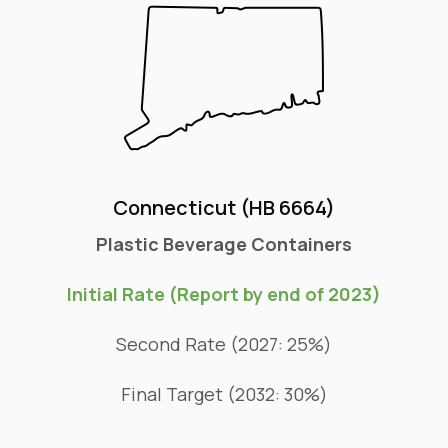
Connecticut (HB 6664)
Plastic Beverage Containers
Initial Rate (Report by end of 2023)
Second Rate (2027: 25%)
Final Target (2032: 30%)