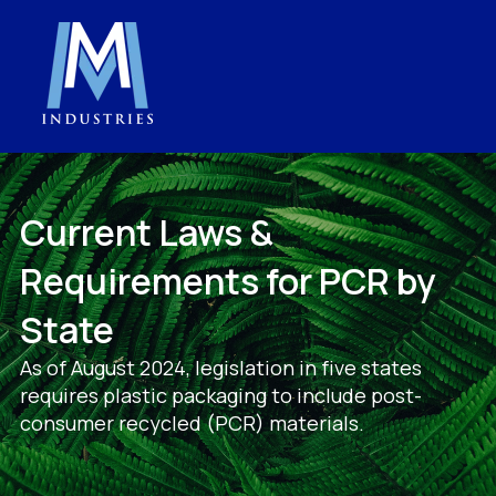
Current Laws &
Requirements for PCR by
State
As of August 2024, legislation in five states
requires plastic packaging to include post-
consumer recycled (PCR) materials.