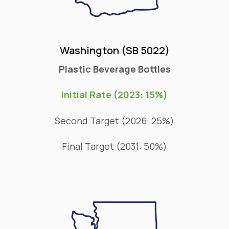
Washington (SB 5022)
Plastic Beverage Bottles
Initial Rate (2023: 15%)
Second Target (2026: 25%)
Final Target (2031: 50%)