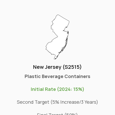
New Jersey (S2515)
Plastic Beverage Containers
Initial Rate (2024: 15%)
Second Target (5% Increase/3 Years)
Final Target (50%)