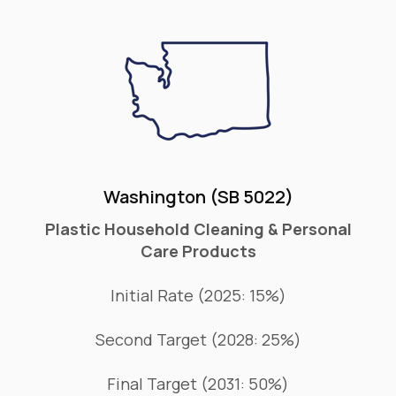
Washington (SB 5022)
Plastic Household Cleaning & Personal
Care Products
Initial Rate (2025: 15%)
Second Target (2028: 25%)
Final Target (2031: 50%)