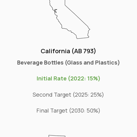
California (AB 793)
Beverage Bottles (Glass and Plastics)
Initial Rate (2022: 15%)
Second Target (2025: 25%)
Final Target (2030: 50%)