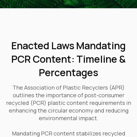
Enacted Laws Mandating
PCR Content: Timeline &
Percentages
The Association of Plastic Recyclers (APR)
outlines the importance of post-consumer
recycled (PCR) plastic content requirements in
enhancing the circular economy and reducing
environmental impact.
Mandating PCR content stabilizes recycled