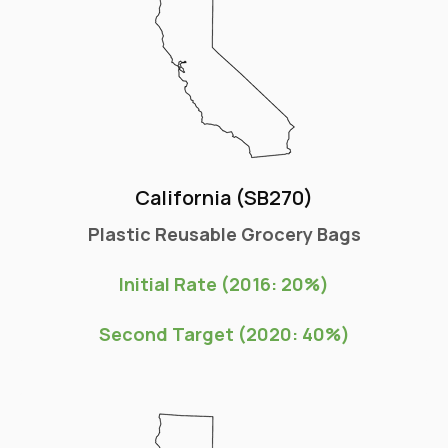
California (SB270)
Plastic Reusable Grocery Bags
Initial Rate (2016: 20%)
Second Target (2020: 40%)