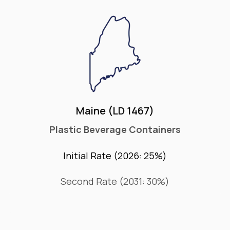
Maine (LD 1467)
Plastic Beverage Containers
Initial Rate (2026: 25%)
Second Rate (2031: 30%)