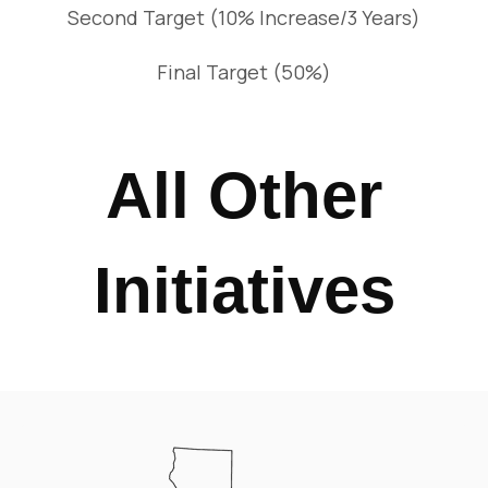
Second Target (10% Increase/3 Years)
Final Target (50%)
All Other
Initiatives