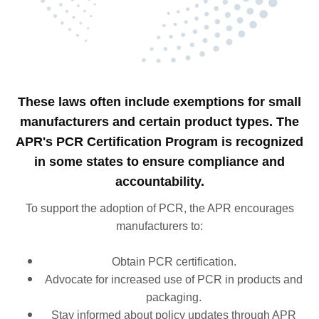
These laws often include exemptions for small
manufacturers and certain product types. The
APR's PCR Certification Program is recognized
in some states to ensure compliance and
accountability.
To support the adoption of PCR, the APR encourages
manufacturers to:​
Obtain PCR certification.
Advocate for increased use of PCR in products and
packaging.
Stay informed about policy updates through APR