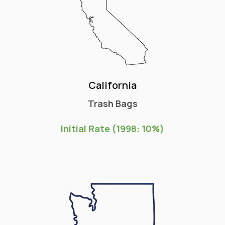
California
Trash Bags
Initial Rate (1998: 10%)