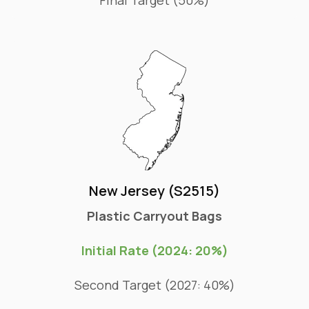
New Jersey (S2515)
Plastic Carryout Bags
Initial Rate (2024: 20%)
Second Target (2027: 40%)