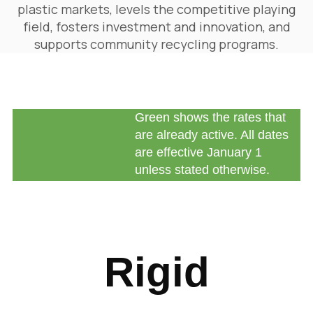
plastic markets, levels the competitive playing
field, fosters investment and innovation, and
supports community recycling programs.
Green shows the rates that
are already active. All dates
are effective January 1
unless stated otherwise.
Rigid