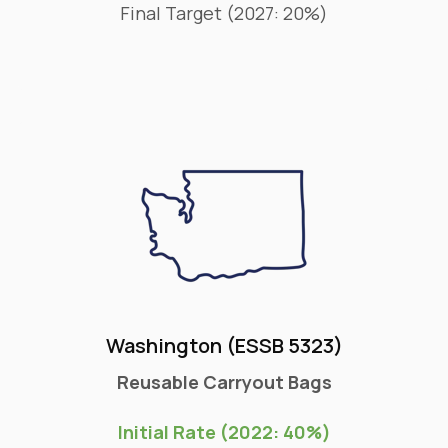
Final Target (2027: 20%)
Washington (ESSB 5323)
Reusable Carryout Bags
Initial Rate (2022: 40%)